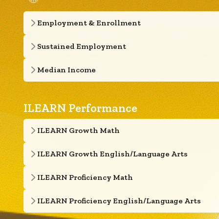
Employment & Enrollment
Sustained Employment
Median Income
ILEARN Performance
ILEARN Growth Math
ILEARN Growth English/Language Arts
ILEARN Proficiency Math
ILEARN Proficiency English/Language Arts