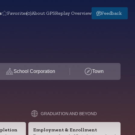
s
Favorites
(0)
About GPS
Replay Overview
Feedback
School Corporation
Town
GRADUATION AND BEYOND
pletion
Employment & Enrollment