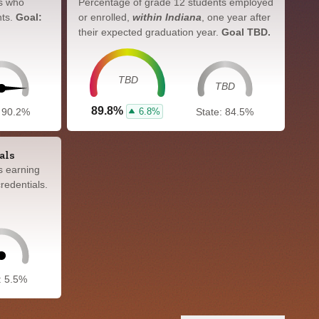
s who
Percentage of grade 12 students employed
nts.
Goal:
or enrolled,
within Indiana
, one year after
their expected graduation year.
Goal TBD.
TBD
TBD
89.8%
6.8%
: 90.2%
State: 84.5%
als
s earning
redentials.
: 5.5%