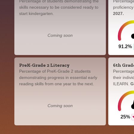
Percentage of students demonstrating the
Percentage
skills necessary to be considered ready to
proficienc
start kindergarten.
2027.
Coming soon
91.2%
PreK-Grade 2 Literacy
6th Grad
Percentage of PreK-Grade 2 students
Percentage
demonstrating progress in essential early
their indiv
reading skills from one year to the next.
ILEARN.
G
Coming soon
25%