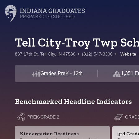
Tell City-Troy Twp Sc
837 17th St, Tell City, IN 47586
•
(812) 547-3300
•
Website
Grades PreK - 12th
1,351 E
Benchmarked Headline Indicators
PREK-GRADE 2
GRADE
Kindergarten Readiness
3rd Grad