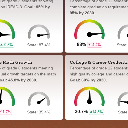
 of grade 3 students showing
Percentage of grade 12 student
y on IREAD-3.
Goal: 95% by
complete graduation requireme
95% by 2030.
88%
0.5%
4.4%
State: 87.4%
State
e Math Growth
College & Career Credenti
 of grade 6 students meeting
Percentage of grade 12 student
idual growth targets on the math
high quality college and career c
oal: 45.8% by 2030.
Goal: 60% by 2030.
30.7%
11.7%
14.8%
State: 35.4%
State