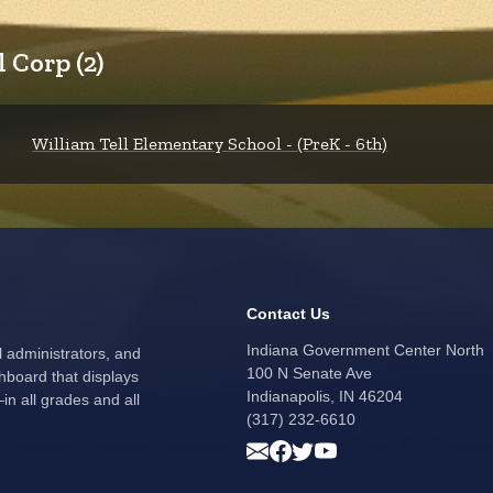
 Corp (2)
William Tell Elementary School - (PreK - 6th)
Contact Us
Indiana Government Center North
l administrators, and
100 N Senate Ave
hboard that displays
Indianapolis, IN 46204
n all grades and all
(317) 232-6610