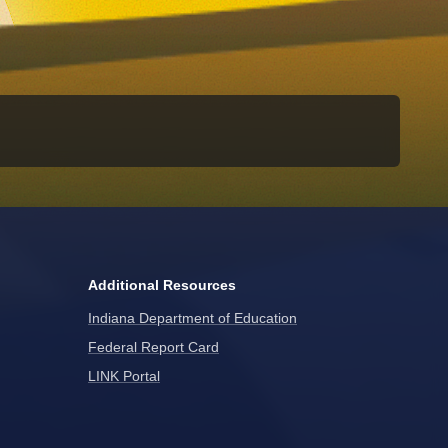
Additional Resources
Indiana Department of Education
Federal Report Card
LINK Portal