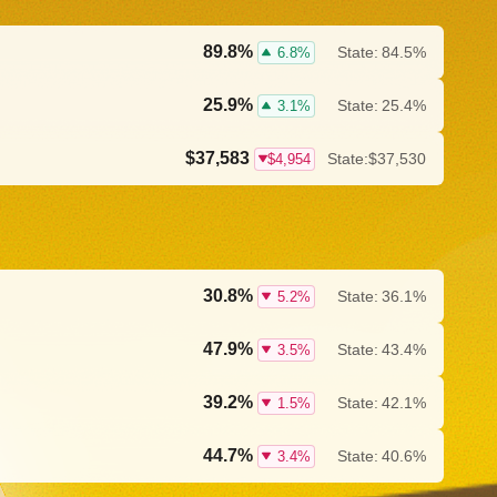
89.8%
State:
84.5%
6.8%
25.9%
State:
25.4%
3.1%
$37,583
State:
$37,530
$4,954
30.8%
State:
36.1%
5.2%
47.9%
State:
43.4%
3.5%
39.2%
State:
42.1%
1.5%
44.7%
State:
40.6%
3.4%