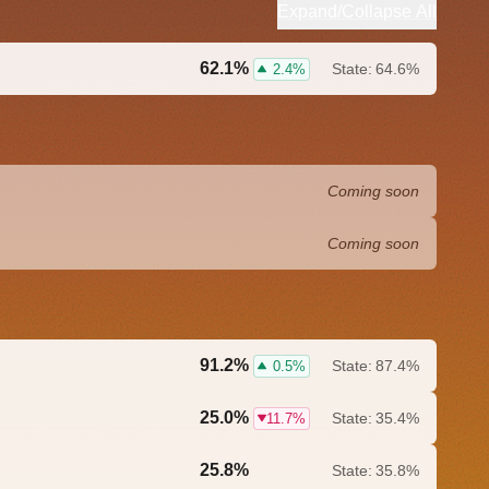
Expand/Collapse All
62.1%
State:
64.6%
2.4%
Coming soon
Coming soon
91.2%
State:
87.4%
0.5%
25.0%
State:
35.4%
11.7%
25.8%
State:
35.8%
0.0%