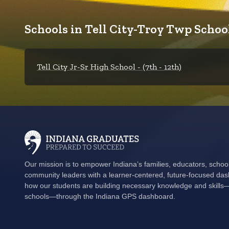
Schools in Tell City-Troy Twp School
Tell City Jr-Sr High School - (7th - 12th)
Our mission is to empower Indiana’s families, educators, schoo
community leaders with a learner-centered, future-focused das
how our students are building necessary knowledge and skills—i
schools—through the Indiana GPS dashboard.