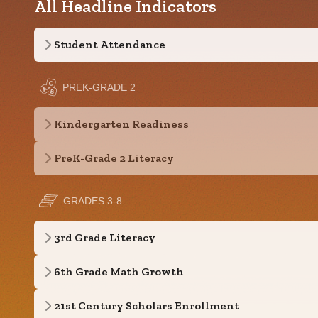
All Headline Indicators
Student Attendance
PREK-GRADE 2
Kindergarten Readiness
PreK-Grade 2 Literacy
GRADES 3-8
3rd Grade Literacy
6th Grade Math Growth
21st Century Scholars Enrollment