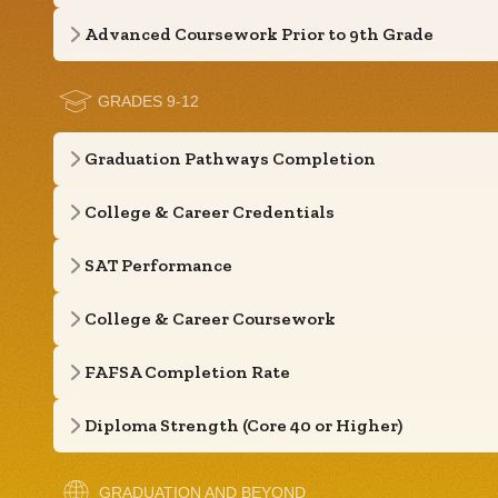
Advanced Coursework Prior to 9th Grade
GRADES 9-12
Graduation Pathways Completion
College & Career Credentials
SAT Performance
College & Career Coursework
FAFSA Completion Rate
Diploma Strength (Core 40 or Higher)
GRADUATION AND BEYOND