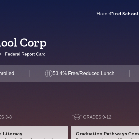
Home
Find School
hool Corp
•
Federal Report Card
nrolled
53.4% Free/Reduced Lunch
S 3-8
GRADES 9-12
e Literacy
Graduation Pathways Com