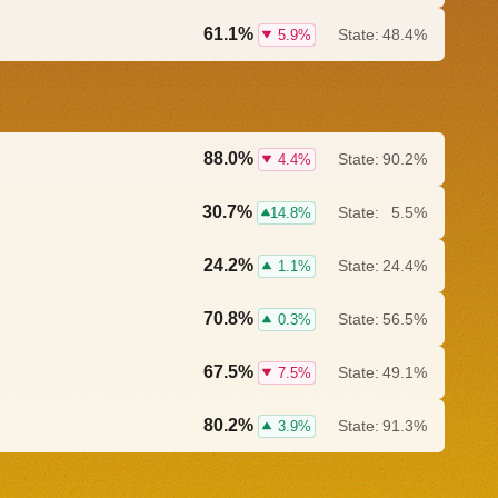
61.1%
State:
48.4%
5.9%
88.0%
State:
90.2%
4.4%
30.7%
State:
5.5%
14.8%
24.2%
State:
24.4%
1.1%
70.8%
State:
56.5%
0.3%
67.5%
State:
49.1%
7.5%
80.2%
State:
91.3%
3.9%