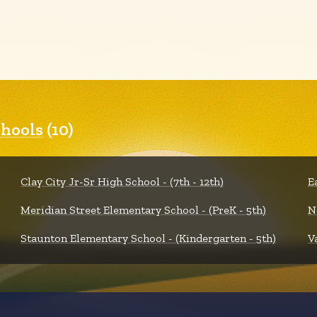
hools
(10)
Clay City Jr-Sr High School - (7th - 12th)
E
Meridian Street Elementary School - (PreK - 5th)
N
Staunton Elementary School - (Kindergarten - 5th)
V