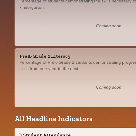
Percentage of students demonstrating the skills necessary to
kindergarten.
Coming soon
PreK-Grade 2 Literacy
Percentage of PreK-Grade 2 students demonstrating progress
skills from one year to the next.
Coming soon
All Headline Indicators
Student Attendance