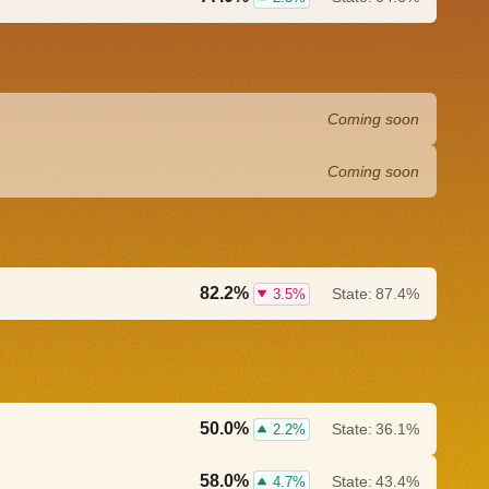
Coming soon
Coming soon
82.2%
State:
87.4%
3.5%
50.0%
State:
36.1%
2.2%
58.0%
State:
43.4%
4.7%