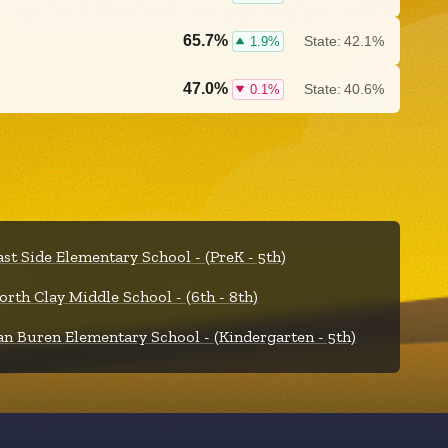
65.7%
State:
42.1%
1.9%
47.0%
State:
40.6%
0.1%
ast Side Elementary School - (PreK - 5th)
orth Clay Middle School - (6th - 8th)
an Buren Elementary School - (Kindergarten - 5th)