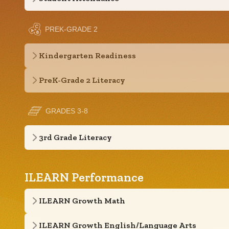
PREK-GRADE 2
Kindergarten Readiness
PreK-Grade 2 Literacy
GRADES 3-8
3rd Grade Literacy
ILEARN Performance
ILEARN Growth Math
ILEARN Growth English/Language Arts