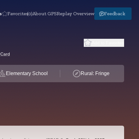
s
Favorites
(0)
About GPS
Replay Overview
Feedback
Add to Favorites
 Card
Elementary School
Rural: Fringe