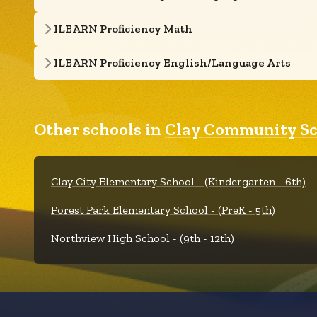
ILEARN Proficiency Math
ILEARN Proficiency English/Language Arts
Other schools in
Clay Community Sc
Clay City Elementary School - (Kindergarten - 6th)
Forest Park Elementary School - (PreK - 5th)
Northview High School - (9th - 12th)