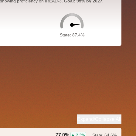
 showing proficiency on IREAD-3.
Goal: 95% by 2027.
State: 87.4%
Expand/Collapse All
77.0%
State:
64.6%
2.3%