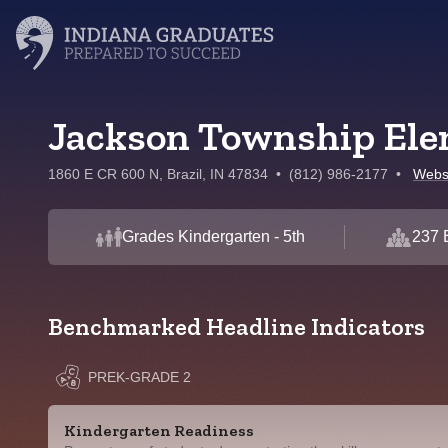
Jackson Township Ele
1860 E CR 600 N, Brazil, IN 47834
•
(812) 986-2177
•
Webs
Grades Kindergarten - 5th
237 
Benchmarked Headline Indicators
PREK-GRADE 2
Kindergarten Readiness