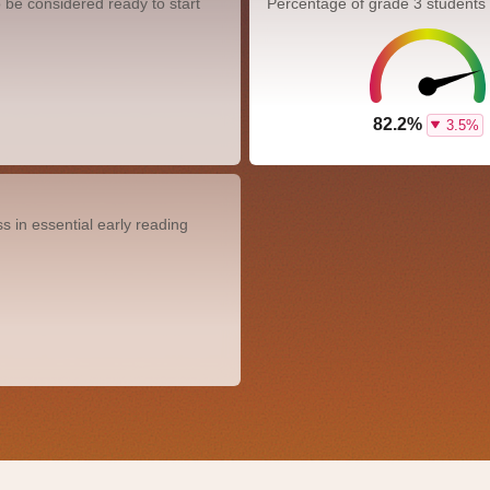
 be considered ready to start
Percentage of grade 3 students
82.2%
3.5%
 in essential early reading