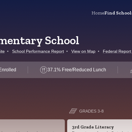
Home
Find School
mentary School
ite
•
School Performance Report
•
View on Map
•
Federal Report
Enrolled
37.1% Free/Reduced Lunch
GRADES 3-8
3rd Grade Literacy