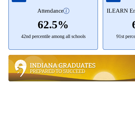
Attendance
ILEARN Eng
62.5%
42nd percentile among all schools
91st perc