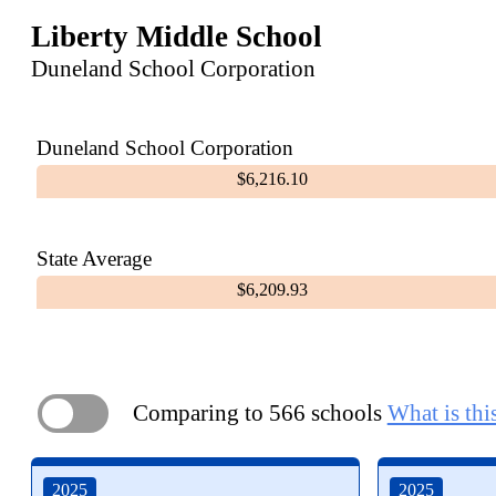
Liberty Middle School
Duneland School Corporation
Duneland School Corporation
$6,216.10
State Average
$6,209.93
Comparing to 566 schools
What is thi
ON
2025
2025