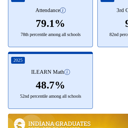
Attendance
3rd G
79.1%
78th percentile among all schools
82nd perce
2025
ILEARN Math
48.7%
52nd percentile among all schools