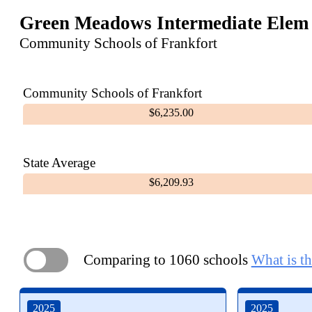
Green Meadows Intermediate Elem
Community Schools of Frankfort
Community Schools of Frankfort
$6,235.00
State Average
$6,209.93
Comparing to 1060 schools
What is th
ON
2025
2025