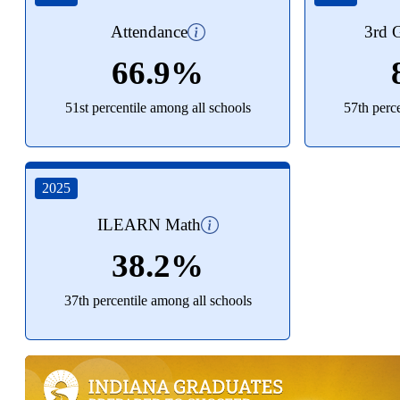
Attendance
3rd G
66.9%
51st percentile among all schools
57th perc
2025
ILEARN Math
38.2%
37th percentile among all schools