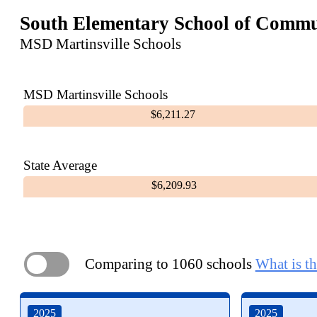
South Elementary School of Commu
MSD Martinsville Schools
MSD Martinsville Schools
$6,211.27
State Average
$6,209.93
Comparing to 1060 schools
What is th
ON
2025
2025