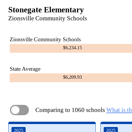
Stonegate Elementary
Zionsville Community Schools
Zionsville Community Schools
$6,234.15
State Average
$6,209.93
Comparing to 1060 schools
What is th
ON
2025
2025