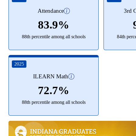
Attendance
3rd G
83.9%
88th percentile among all schools
84th perc
2025
ILEARN Math
72.7%
88th percentile among all schools