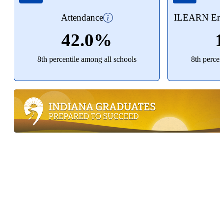
Attendance
ILEARN Eng
42.0%
8th percentile among all schools
8th perce