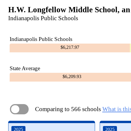
H.W. Longfellow Middle School, an
Indianapolis Public Schools
Indianapolis Public Schools
$6,217.97
State Average
$6,209.93
Comparing to 566 schools
What is thi
ON
2025
2025