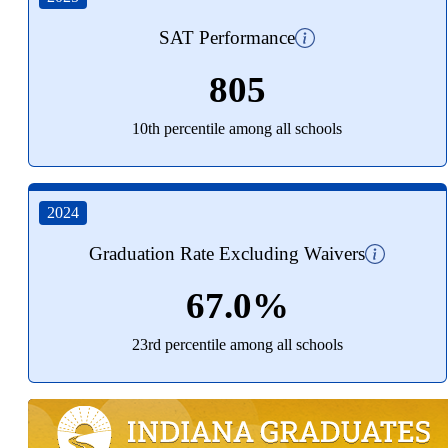
SAT Performance
805
10th percentile among all schools
2024
Graduation Rate Excluding Waivers
67.0%
23rd percentile among all schools