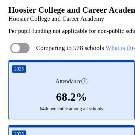
Hoosier College and Career Acade
Hoosier College and Career Academy
Per pupil funding not applicable for non-public sch
Comparing to 578 schools
What is thi
ON
2025
Attendance
68.2%
64th percentile among all schools
2025