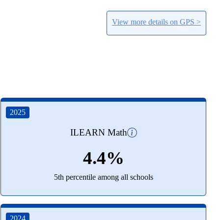
View more details on GPS >
2025
ILEARN Math
4.4%
5th percentile among all schools
2024