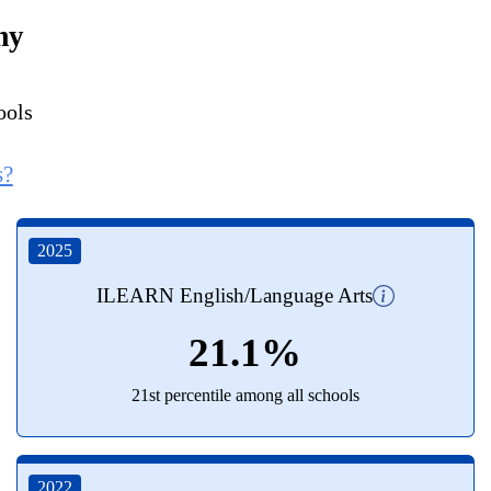
my
ools
s?
2025
ILEARN English/Language Arts
21.1%
21st percentile among all schools
2022