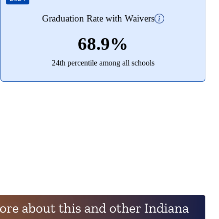
Graduation Rate with Waivers
68.9%
24th percentile among all schools