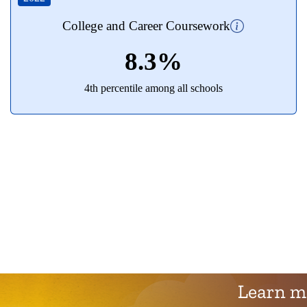
College and Career Coursework
8.3%
4th percentile among all schools