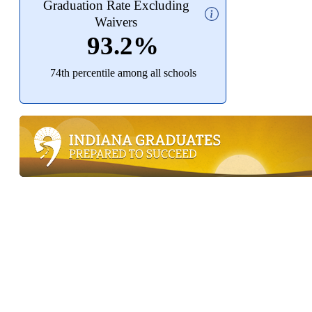
Graduation Rate Excluding
Waivers
93.2%
74th percentile among all schools