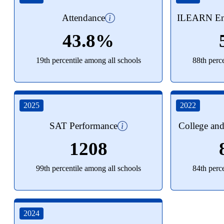
Attendance
ILEARN Eng
43.8%
19th percentile among all schools
88th perc
2025
2022
SAT Performance
College an
1208
99th percentile among all schools
84th perc
2024