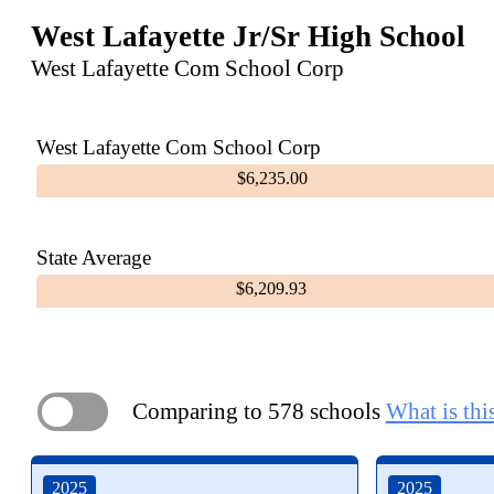
West Lafayette Jr/Sr High School
West Lafayette Com School Corp
West Lafayette Com School Corp
$6,235.00
State Average
$6,209.93
Comparing to 578 schools
What is thi
ON
2025
2025