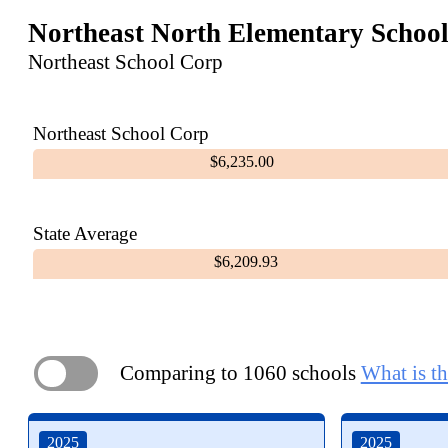
Northeast North Elementary Schoo
Northeast School Corp
Northeast School Corp
$6,235.00
State Average
$6,209.93
Comparing to 1060 schools
What is th
ON
2025
2025