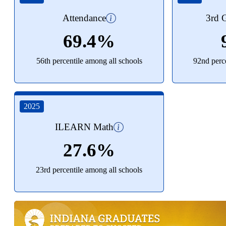
Attendance
3rd G
69.4%
56th percentile among all schools
92nd perce
2025
ILEARN Math
27.6%
23rd percentile among all schools