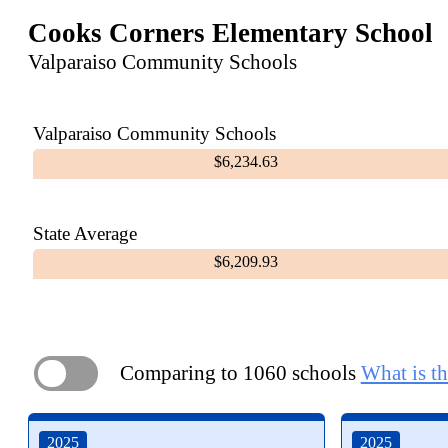
Cooks Corners Elementary School
Valparaiso Community Schools
Valparaiso Community Schools
$6,234.63
State Average
$6,209.93
Comparing to 1060 schools
What is th
ON
2025
2025