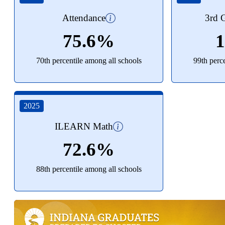
Attendance
3rd G
75.6%
70th percentile among all schools
99th perc
2025
ILEARN Math
72.6%
88th percentile among all schools