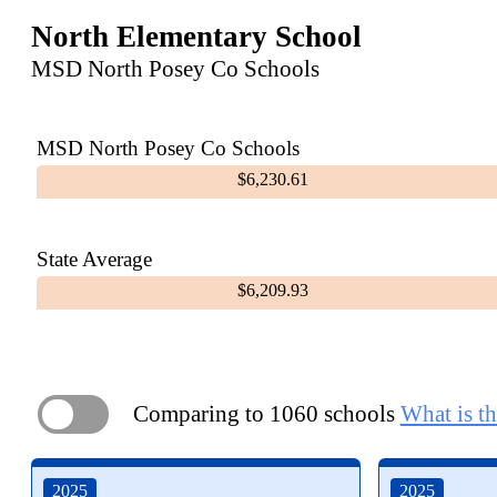
North Elementary School
MSD North Posey Co Schools
MSD North Posey Co Schools
$6,230.61
State Average
$6,209.93
Comparing to 1060 schools
What is th
ON
2025
2025