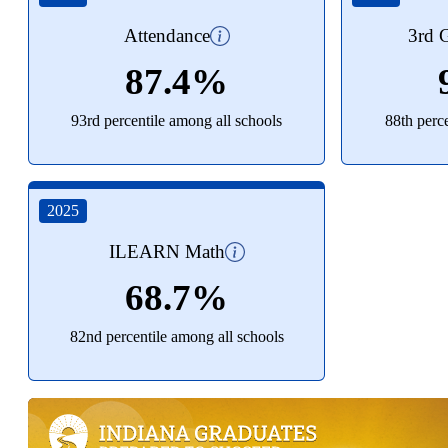
Attendance
3rd G
87.4%
93rd percentile among all schools
88th perc
2025
ILEARN Math
68.7%
82nd percentile among all schools