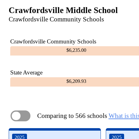
Crawfordsville Middle School
Crawfordsville Community Schools
Crawfordsville Community Schools
$6,235.00
State Average
$6,209.93
Comparing to 566 schools
What is thi
ON
2025
2025