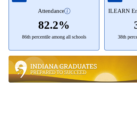
Attendance
ILEARN Eng
82.2%
86th percentile among all schools
38th perc