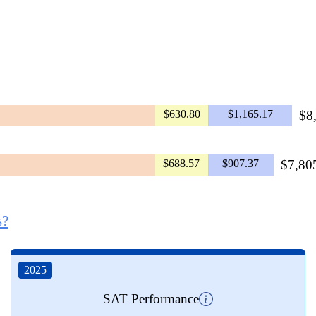
$630.80
$1,165.17
$8
$688.57
$907.37
$7,805
s?
2025
SAT Performance