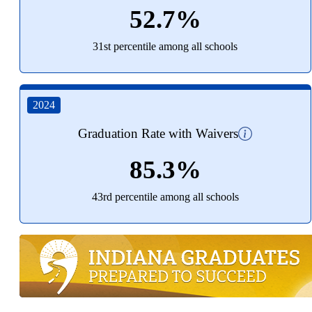
52.7%
31st percentile among all schools
2024
Graduation Rate with Waivers
85.3%
43rd percentile among all schools