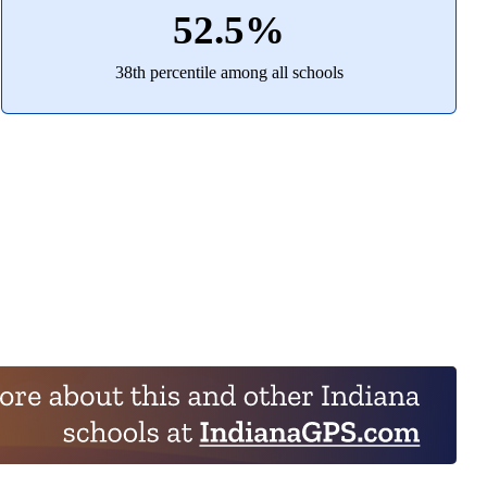
52.5%
38th percentile among all schools