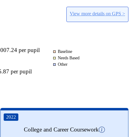
View more details on GPS >
,007.24 per pupil
Baseline
Needs Based
Other
.87 per pupil
2022
College and Career Coursework