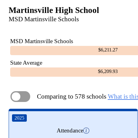
Martinsville High School
MSD Martinsville Schools
MSD Martinsville Schools
$6,211.27
State Average
$6,209.93
Comparing to 578 schools
What is thi
ON
2025
Attendance