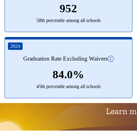
952
58th percentile among all schools
2024
Graduation Rate Excluding Waivers
84.0%
45th percentile among all schools