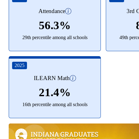
Attendance
3rd G
56.3%
29th percentile among all schools
49th perc
2025
ILEARN Math
21.4%
16th percentile among all schools