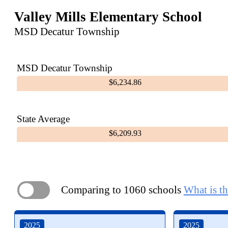
Valley Mills Elementary School
MSD Decatur Township
MSD Decatur Township
$6,234.86
State Average
$6,209.93
Comparing to 1060 schools
What is th
ON
2025
2025