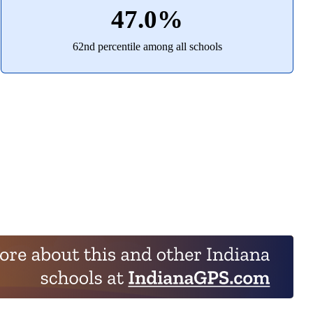
47.0%
62nd percentile among all schools