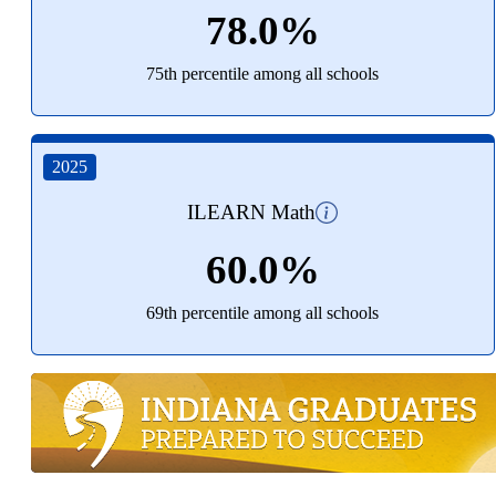
78.0%
75th percentile among all schools
2025
ILEARN Math
60.0%
69th percentile among all schools