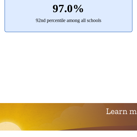
97.0%
92nd percentile among all schools