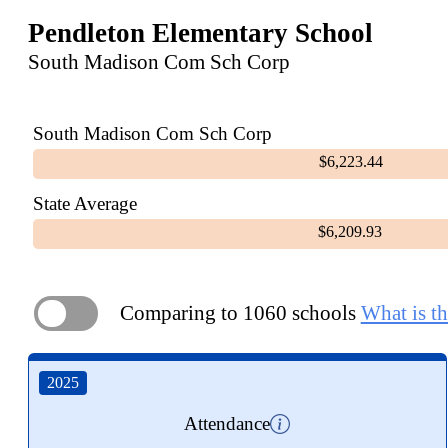
Pendleton Elementary School
South Madison Com Sch Corp
South Madison Com Sch Corp
$6,223.44
State Average
$6,209.93
Comparing to 1060 schools
What is th
ON
2025
Attendance