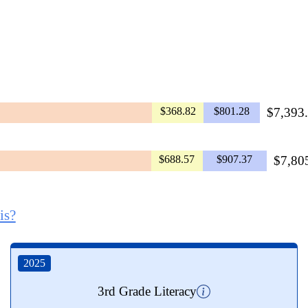
$368.82
$801.28
$7,393.
$688.57
$907.37
$7,805
is?
2025
3rd Grade Literacy