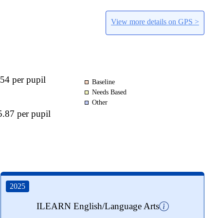
View more details on GPS >
54 per pupil
Baseline
Needs Based
Other
.87 per pupil
2025
ILEARN English/Language Arts