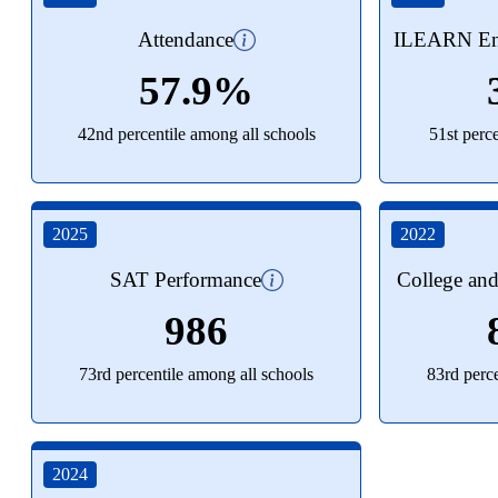
Attendance
ILEARN Eng
57.9%
42nd percentile among all schools
51st perc
2025
2022
SAT Performance
College an
986
73rd percentile among all schools
83rd perc
2024