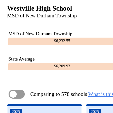
Westville High School
MSD of New Durham Township
MSD of New Durham Township
$6,232.55
State Average
$6,209.93
Comparing to 578 schools
What is thi
ON
2025
2025