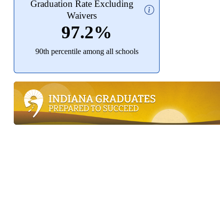
Graduation Rate Excluding
Waivers
97.2%
90th percentile among all schools