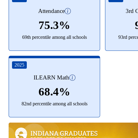
Attendance
3rd G
75.3%
69th percentile among all schools
93rd perc
2025
ILEARN Math
68.4%
82nd percentile among all schools