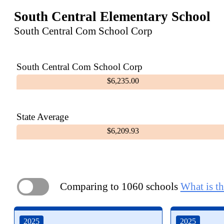
South Central Elementary School
South Central Com School Corp
South Central Com School Corp
$6,235.00
State Average
$6,209.93
Comparing to 1060 schools
What is th
ON
2025
2025