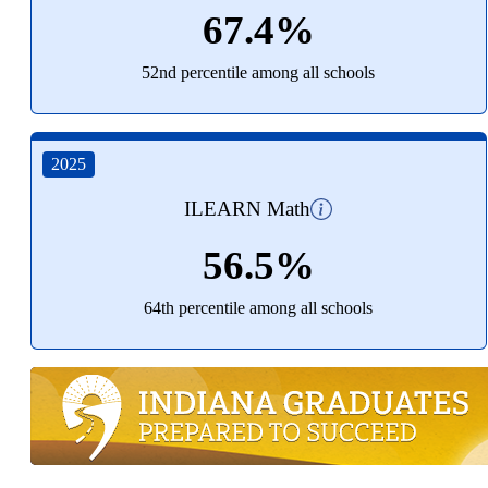
67.4%
52nd percentile among all schools
2025
ILEARN Math
56.5%
64th percentile among all schools