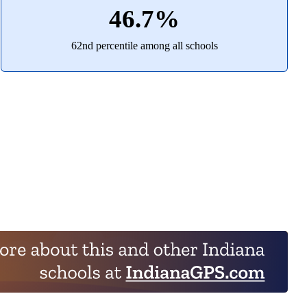
46.7%
62nd percentile among all schools