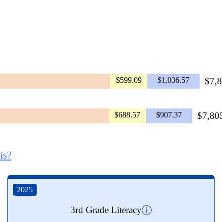
$599.09
$1,036.57
$7,8
$688.57
$907.37
$7,805
is?
2025
3rd Grade Literacy