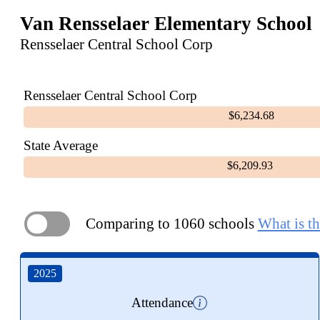
Van Rensselaer Elementary School
Rensselaer Central School Corp
Rensselaer Central School Corp
$6,234.68
State Average
$6,209.93
Comparing to 1060 schools
What is th
ON
2025
Attendance