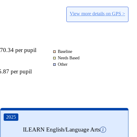
View more details on GPS >
70.34 per pupil
Baseline
Needs Based
Other
.87 per pupil
2025
ILEARN English/Language Arts