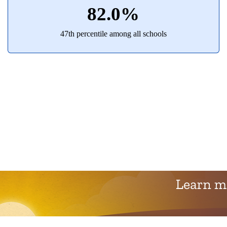
82.0%
47th percentile among all schools