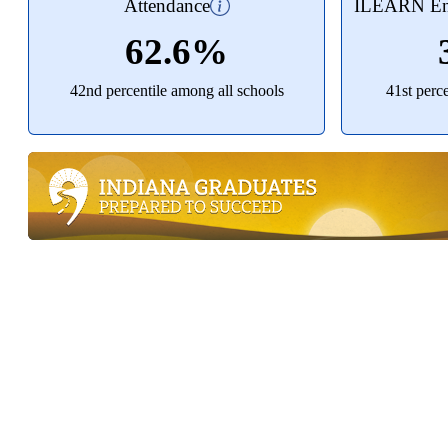
Attendance
ILEARN Eng
62.6%
42nd percentile among all schools
41st perc