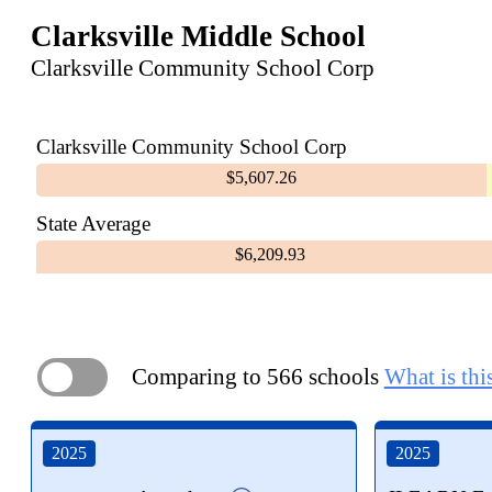
Clarksville Middle School
Clarksville Community School Corp
Clarksville Community School Corp
$5,607.26
State Average
$6,209.93
Comparing to 566 schools
What is thi
ON
2025
2025