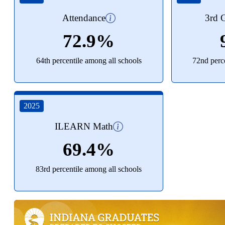
Attendance
3rd G
72.9%
64th percentile among all schools
72nd perce
2025
ILEARN Math
69.4%
83rd percentile among all schools