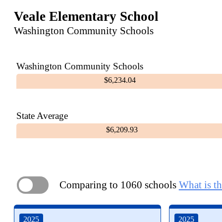
Veale Elementary School
Washington Community Schools
Washington Community Schools
$6,234.04
State Average
$6,209.93
Comparing to 1060 schools
What is th
ON
2025
2025