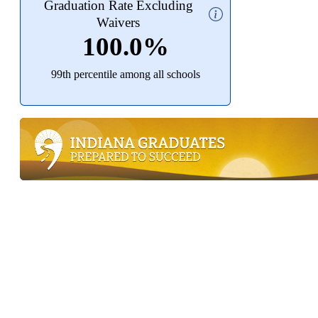
Graduation Rate Excluding
Waivers
100.0%
99th percentile among all schools