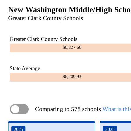
New Washington Middle/High Scho
Greater Clark County Schools
Greater Clark County Schools
$6,227.66
State Average
$6,209.93
Comparing to 578 schools
What is thi
ON
2025
2025