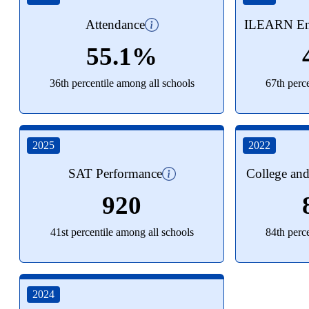
Attendance
ILEARN Eng
55.1%
36th percentile among all schools
67th perc
2025
2022
SAT Performance
College an
920
41st percentile among all schools
84th perc
2024