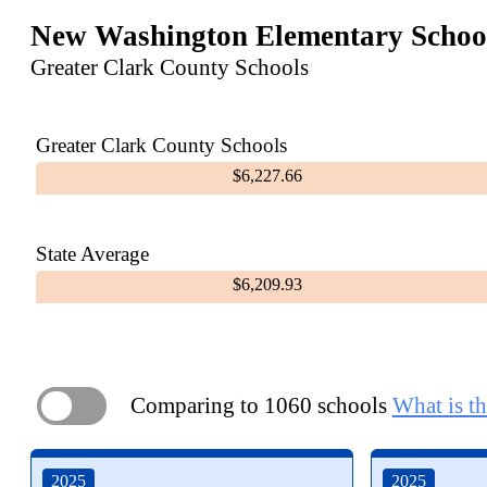
New Washington Elementary Schoo
Greater Clark County Schools
Greater Clark County Schools
$6,227.66
State Average
$6,209.93
Comparing to 1060 schools
What is th
ON
2025
2025