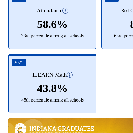
Attendance
3rd G
58.6%
33rd percentile among all schools
63rd perc
2025
ILEARN Math
43.8%
45th percentile among all schools