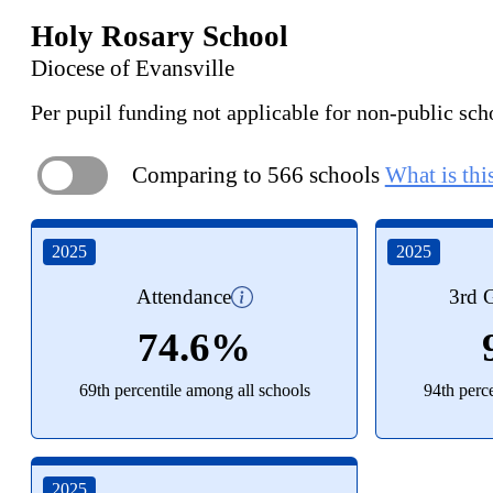
Holy Rosary School
Diocese of Evansville
Per pupil funding not applicable for non-public sch
Comparing to 566 schools
What is thi
ON
2025
2025
Attendance
3rd G
74.6%
69th percentile among all schools
94th perc
2025