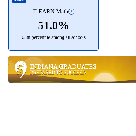
ILEARN Math
51.0%
68th percentile among all schools